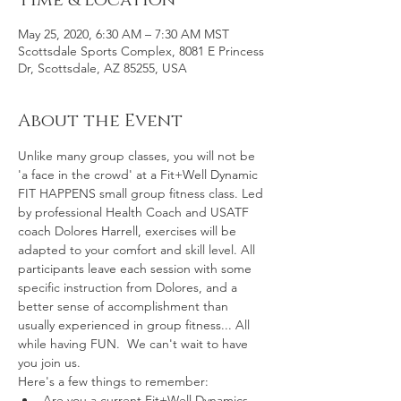
Time & Location
May 25, 2020, 6:30 AM – 7:30 AM MST
Scottsdale Sports Complex, 8081 E Princess
Dr, Scottsdale, AZ 85255, USA
About the Event
Unlike many group classes, you will not be 
'a face in the crowd' at a Fit+Well Dynamic 
FIT HAPPENS small group fitness class. Led 
by professional Health Coach and USATF 
coach Dolores Harrell, exercises will be 
adapted to your comfort and skill level. All 
participants leave each session with some 
specific instruction from Dolores, and a 
better sense of accomplishment than 
usually experienced in group fitness... All 
while having FUN.  We can't wait to have 
you join us.
Here's a few things to remember:
Are you a current Fit+Well Dynamics 