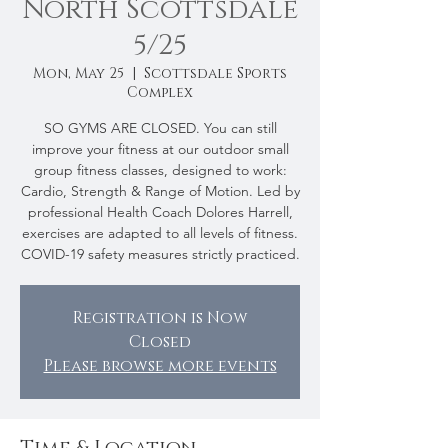
North Scottsdale
5/25
Mon, May 25
  |  
Scottsdale Sports
Complex
SO GYMS ARE CLOSED. You can still
improve your fitness at our outdoor small
group fitness classes, designed to work:
Cardio, Strength & Range of Motion. Led by
professional Health Coach Dolores Harrell,
exercises are adapted to all levels of fitness.
COVID-19 safety measures strictly practiced.
Registration is Now
Closed
Please browse more events