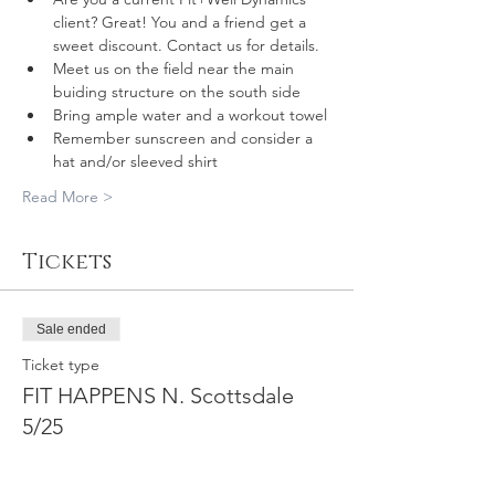
client? Great! You and a friend get a 
sweet discount. Contact us for details.
Meet us on the field near the main 
buiding structure on the south side
Bring ample water and a workout towel
Remember sunscreen and consider a 
hat and/or sleeved shirt
Read More >
Tickets
Sale ended
Ticket type
FIT HAPPENS N. Scottsdale
5/25
More info