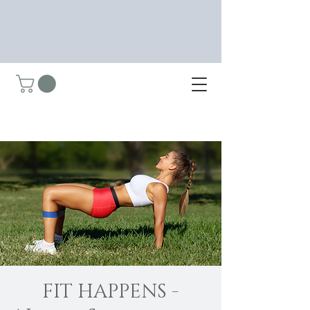
FIT HAPPENS -