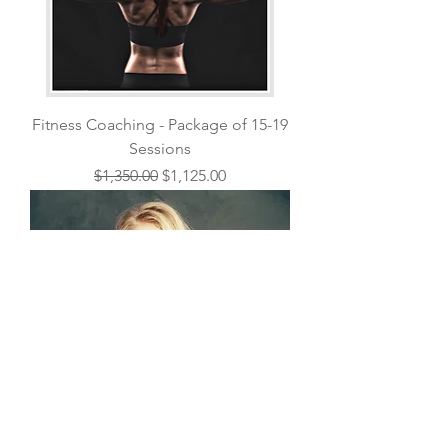
Fitness Coaching - Package of 15-19
Sessions
Regular Price
Sale Price
$1,350.00
$1,125.00
Nutrition Counseling - Single Follow
Up Session