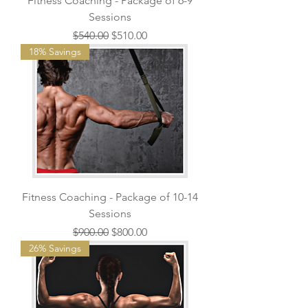
Fitness Coaching - Package of 6-9
Sessions
Regular Price
Sale Price
$540.00
$510.00
18% Savings
Fitness Coaching - Package of 10-14
Sessions
Regular Price
Sale Price
$900.00
$800.00
26% Savings