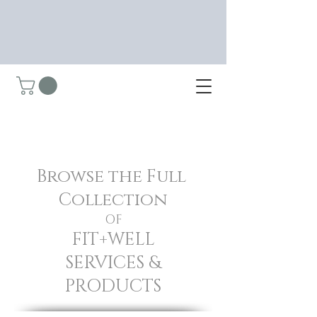
Browse the Full
Collection
OF
FIT+WELL
SERVICES &
PRODUCTS