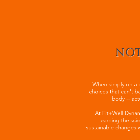
NOT
When simply on a di
choices that can't be
body -- act
At Fit+Well Dynami
learning the sc
sustainable changes w