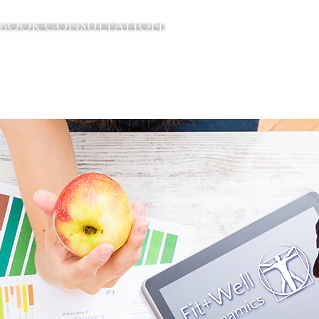
BOOK CONSULTATION