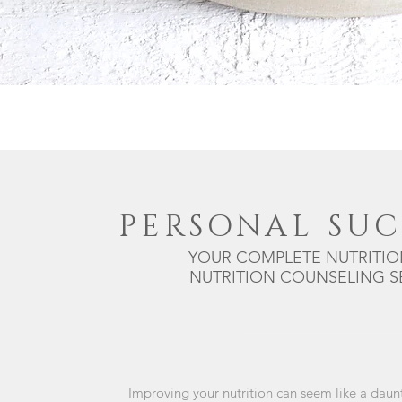
PERSONAL SUC
YOUR COMPLETE NUTRITIO
NUTRITION COUNSELING SE
Improving your nutrition can seem like a daun