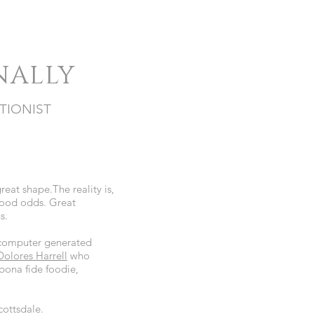
NALLY
TIONIST
great shape.The reality is,
good odds. Great
ns.
m computer generated
Dolores Harrell
who
 bona fide foodie,
cottsdale.