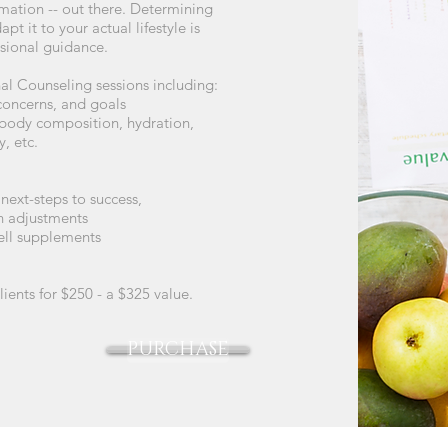
mation -- out there. Determining
t it to your actual lifestyle is
essional guidance.
nal Counseling sessions including:
 concerns, and goals
body composition, hydration,
, etc.
next-steps to success,
an adjustments
+Well supplements
lients for $250 - a $325 value.
PURCHASE