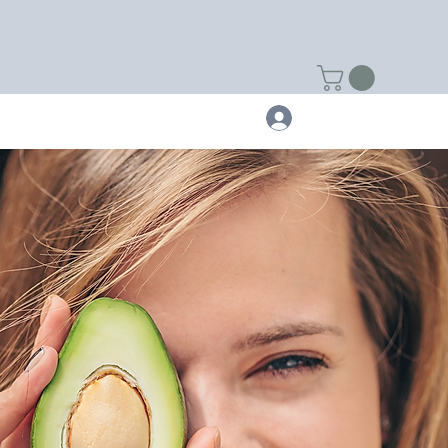
NTACT
FITBITS
Log In