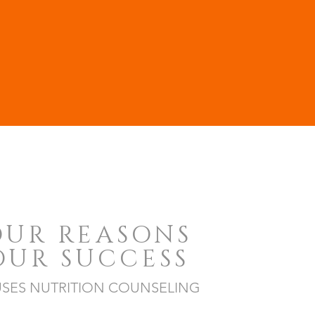
OUR REASONS
OUR SUCCESS
SES NUTRITION COUNSELING