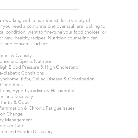
 working with a nutritionist, for a variety of
r you need a complete diet overhaul, are looking to
l condition, want to fine-tune your food choices, or
for new, healthy recipes. Nutrition counseling can
ns and concerns such as:
ment & Obesity
mance and Sports Nutrition
High Blood Pressure & High Cholesterol
e-diabetic Conditions
Syndrome, (IBS), Celiac Disease & Constipation
 Conditions
ions, Hypothyroidism & Hashimotos
on and Recovery
thritis & Gout
lammation & Chronic Fatigue Issues
ion Change
iety Management
partum Care
tion and Foodie Discovery