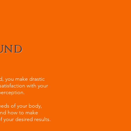
OUND
ad, you make drastic
satisfaction with your
-perception.
eeds of your body,
 and how to make
 your desired results.