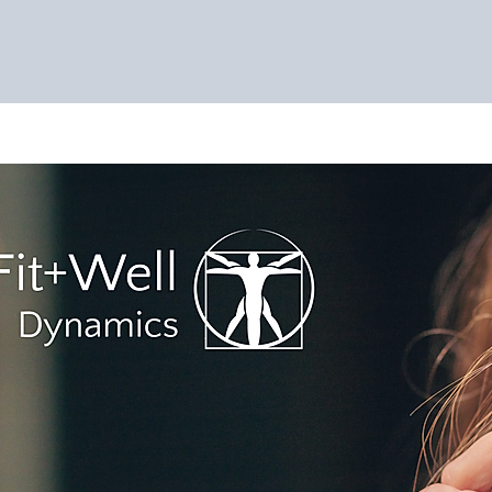
ES
EVENTS
NUTRACEUTICALS
SHOP
ABOUT
CO