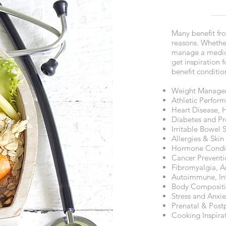
Many benefit from
reasons. Whethe
manage a medica
get inspiration 
benefit conditio
Weight Manage
Athletic Perfor
Heart Disease, 
Diabetes and Pr
Irritable Bowel 
Allergies & Skin
Hormone Condit
Cancer Preventi
Fibromyalgia, Ar
Autoimmune, Inf
Body Composit
Stress and Anx
Prenatal & Post
Cooking Inspira