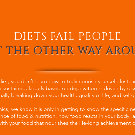
DIETS FAIL PEOPLE
 THE OTHER WAY AR
et, you don’t learn how to truly nourish yourself. Inste
 sustained, largely based on deprivation -- driven by dis
ually breaking down your health, quality of life, and self
cs, we know it is only in getting to know the specific n
ience of food & nutrition, how food reacts in your body,
ith your food that nourishes the life-long achievement of