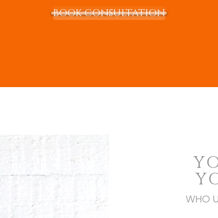
BOOK CONSULTATION
Y
Y
WHO U