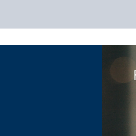
HOME
SERVIC