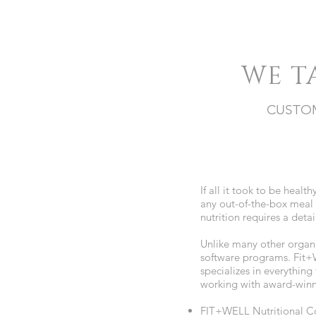
WE T
CUSTOM
If all it took to be healt
any out-of-the-box meal 
nutrition requires a det
Unlike many other organi
software programs. Fit+W
specializes in everything
working with award-winn
FIT+WELL Nutritional Co