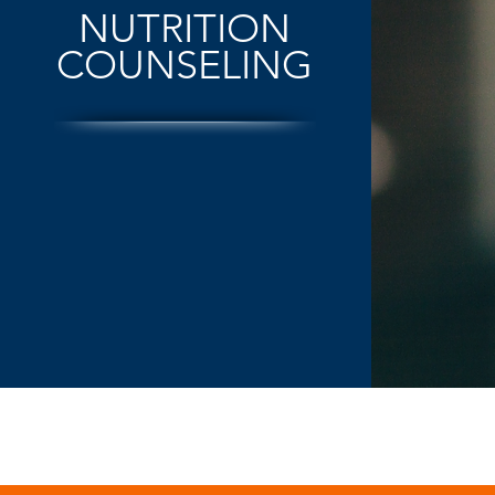
NUTRITION
COUNSELING