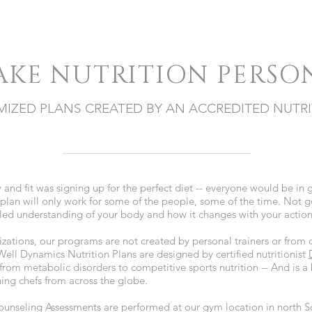
AKE NUTRITION PERSO
IZED PLANS CREATED BY AN ACCREDITED NUTRI
hy and fit was signing up for the perfect diet -- everyone would be in 
plan will only work for some of the people, some of the time. Not 
ailed understanding of your body and how it changes with your actio
zations, our programs are not created by personal trainers or fro
ell Dynamics Nutrition Plans are designed by certified nutritionist
 from metabolic disorders to competitive sports nutrition -- And is a
ing chefs from across the globe.
unseling Assessments are performed at our gym location in north S