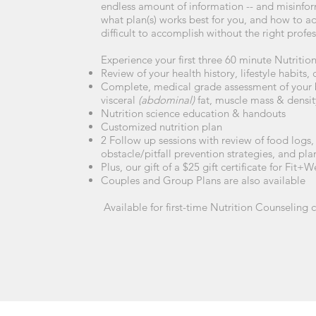
endless amount of information -- and misinfor
what plan(s) works best for you, and how to adap
difficult to accomplish without the right prof
Experience your first three 60 minute Nutritio
Review of your health history, lifestyle habits,
Complete, medical grade assessment of your 
visceral
(abdominal)
fat, muscle mass & density
Nutrition science education & handouts
Customized nutrition plan
2 Follow up sessions with review of food logs, 
obstacle/pitfall prevention strategies, and pl
Plus, our gift of a $25 gift certificate for Fit
Couples and Group Plans are also available
Available for first-time Nutrition Counseling c