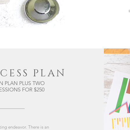
CESS PLAN
N PLAN PLUS TWO
SSIONS FOR $250
ting endeavor. There is an