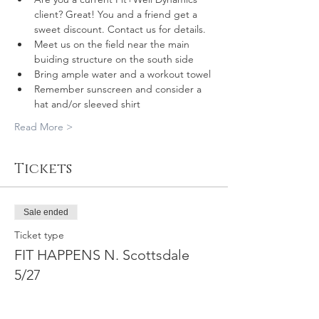
client? Great! You and a friend get a 
sweet discount. Contact us for details.
Meet us on the field near the main 
buiding structure on the south side
Bring ample water and a workout towel
Remember sunscreen and consider a 
hat and/or sleeved shirt
Read More >
Tickets
Sale ended
Ticket type
FIT HAPPENS N. Scottsdale
5/27
More info