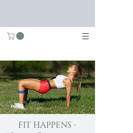
FIT HAPPENS -