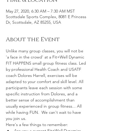
Time & Location
May 27, 2020, 6:30 AM – 7:30 AM MST
Scottsdale Sports Complex, 8081 E Princess
Dr, Scottsdale, AZ 85255, USA
About the Event
Unlike many group classes, you will not be 
'a face in the crowd' at a Fit+Well Dynamic 
FIT HAPPENS small group fitness class. Led 
by professional Health Coach and USATF 
coach Dolores Harrell, exercises will be 
adapted to your comfort and skill level. All 
participants leave each session with some 
specific instruction from Dolores, and a 
better sense of accomplishment than 
usually experienced in group fitness... All 
while having FUN.  We can't wait to have 
you join us.
Here's a few things to remember:
Are you a current Fit+Well Dynamics 