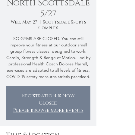
North Scottsdale
5/27
Wed, May 27
  |  
Scottsdale Sports
Complex
SO GYMS ARE CLOSED. You can still
improve your fitness at our outdoor small
group fitness classes, designed to work:
Cardio, Strength & Range of Motion. Led by
professional Health Coach Dolores Harrell,
exercises are adapted to all levels of fitness.
COVID-19 safety measures strictly practiced.
Registration is Now
Closed
Please browse more events