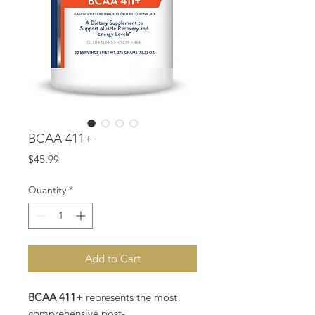
BCAA 411+
Price
$45.99
Quantity
*
Add to Cart
BCAA 411+
represents the most
comprehensive post-