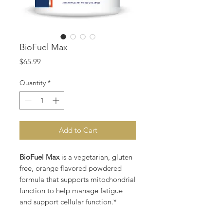
BioFuel Max
Price
$65.99
Quantity
*
Add to Cart
BioFuel Max
is a vegetarian, gluten
free, orange flavored powdered
formula that supports mitochondrial
function to help manage fatigue
and support cellular function.*
BioFuel Max Supports: