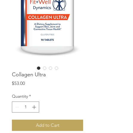
Collagen Ultra
Price
$53.00
Quantity
*
Add to Cart