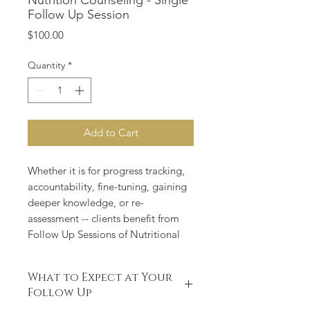
Nutrition Counseling - Single
Follow Up Session
Price
$100.00
Quantity
*
Add to Cart
Whether it is for progress tracking,
accountability, fine-tuning, gaining
deeper knowledge, or re-
assessment -- clients benefit from
Follow Up Sessions of Nutritional
Counseling.
What to Expect at Your
Follow up sessions are 45 minutes,
Follow Up
performed in person, web meeting,